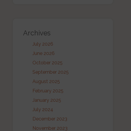
Archives
July 2026
June 2026
October 2025
September 2025
August 2025
February 2025
January 2025
July 2024
December 2023
November 2023