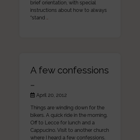
brief orientation, with special
instructions about how to always
“stand
…
A few confessions
…
April 20, 2012
Things are winding down for the
bikers. A quick ride in the morning.
Off to Lecce for lunch and a
Cappucino. Visit to another church
where I heard a few confessions.