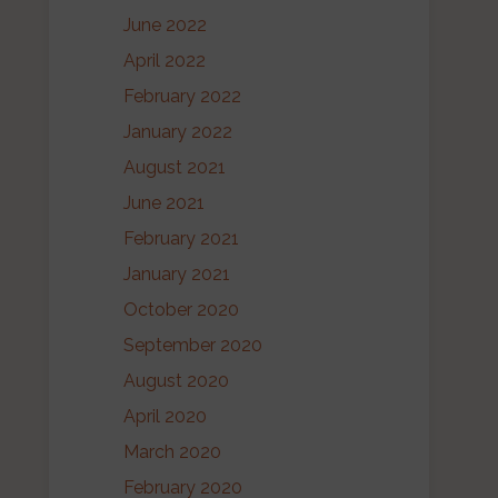
June 2022
April 2022
February 2022
January 2022
August 2021
June 2021
February 2021
January 2021
October 2020
September 2020
August 2020
April 2020
March 2020
February 2020