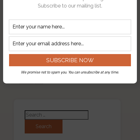
in Trulli we were to tour the
Subscribe to our mailing list.
ancient city before embarking on
our daily ride. Since the
temperature had dropped to less
than 50 degrees and we were
…
❮
We promise not to spam you. You can unsubscribe at any time.
First
❮
...
10
...
15
16
17
18
19
❯
Search for: