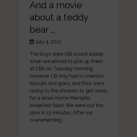
And a movie
about a teddy
bear …
July 4, 2012
The boys were still sound asleep
when we arrived to pick up them
at CB’s on Tuesday morning,
however CB only had to mention
biscuits and gravy and they were
racing to the showers to get ready
for a down home Memphis
breakfast feast. We were out the
door in 15 minutes. After our
overwhelming
…