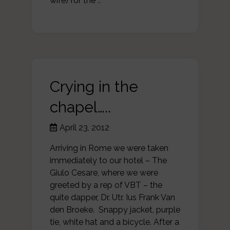
wife) for the
…
Crying in the
chapel…..
April 23, 2012
Arriving in Rome we were taken
immediately to our hotel – The
Giulo Cesare, where we were
greeted by a rep of VBT – the
quite dapper, Dr. Utr. Ius Frank Van
den Broeke. Snappy jacket, purple
tie, white hat and a bicycle. After a