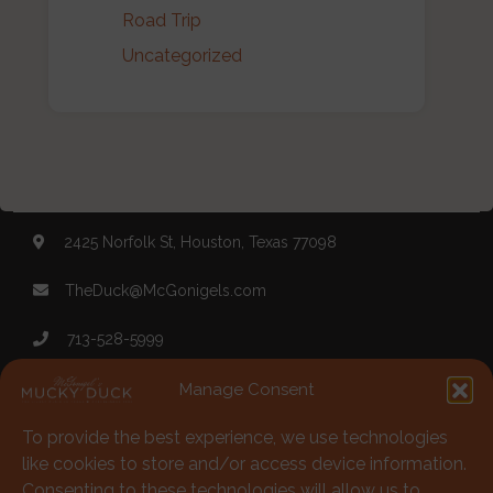
Road Trip
Uncategorized
2425 Norfolk St, Houston, Texas 77098
TheDuck@McGonigels.com
713-528-5999
Mon 11am - 8pm Tues-Sat 11am - 11pm
Manage Consent
To provide the best experience, we use technologies
Under 21 Welcome with Parents
like cookies to store and/or access device information.
Consenting to these technologies will allow us to