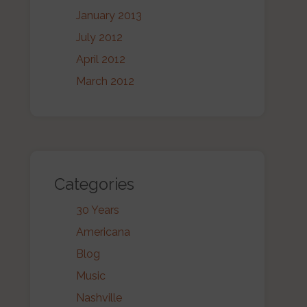
January 2013
July 2012
April 2012
March 2012
Categories
30 Years
Americana
Blog
Music
Nashville