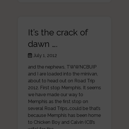
It’s the crack of
dawn ….
July 1, 2012
and the nephews, TWWNCBUIP
and I are loaded into the minivan,
about to head out on Road Trip
2012. First stop Memphis. It seems
we have made our way to
Memphis as the first stop on
several Road Trips…could be that’s
because Memphis has been home
to Chicken Boy and Calvin (CB’s