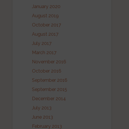
January 2020
August 2019
October 2017
August 2017
July 2017
March 2017
November 2016
October 2016
September 2016
September 2015
December 2014
July 2013
June 2013
February 2013