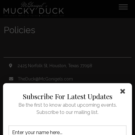
Tog
navi
Policies
2425 Norfolk St, Houston, Texas 77098
TheDuck@McGonigels.com
713-528-5999
Subscribe For Latest Updates
Be the first to know about upcoming events.
Mon 11am - 8pm Tues-Sat 11am - 11pm
Subscribe to our mailing list.
Under 21 Welcome with Parents