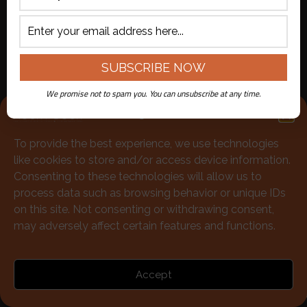
713-528-5999
Policies
|
Terms of Use
We promise not to spam you. You can unsubscribe at any time.
© McGonigels Mucky Duck 2026
Manage Consent
To provide the best experience, we use technologies
like cookies to store and/or access device information.
Consenting to these technologies will allow us to
process data such as browsing behavior or unique IDs
on this site. Not consenting or withdrawing consent,
may adversely affect certain features and functions.
Accept