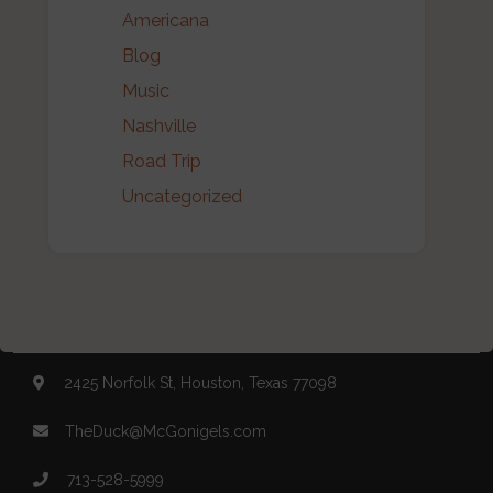
Americana
Blog
Music
Nashville
Road Trip
Uncategorized
2425 Norfolk St, Houston, Texas 77098
TheDuck@McGonigels.com
713-528-5999