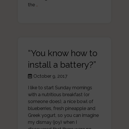
the
…
“You know how to
install a battery?”
October 9, 2017
I like to start Sunday mornings
with a nutritious breakfast (or
someone does), a nice bowl of
blueberries, fresh pineapple and
Greek yogurt, so you can imagine
my dismay (joy) when I