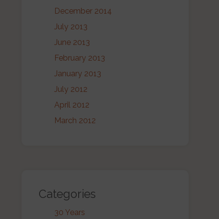
December 2014
July 2013
June 2013
February 2013
January 2013
July 2012
April 2012
March 2012
Categories
30 Years