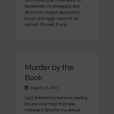
discovered that there were no
blueberries, no pineapple and
almost no yogurt (apparently
bacon and eggs were not an
option). Oh well. It was
…
Murder by the
Book
August 17, 2017
I just finished my summer reading
list and now must find new
material in time for my annual