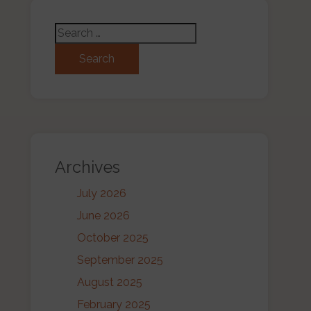
Search for:
Archives
July 2026
June 2026
October 2025
September 2025
August 2025
February 2025