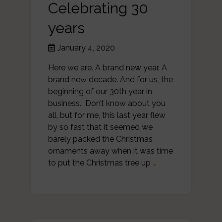
Celebrating 30
years
January 4, 2020
Here we are. A brand new year. A
brand new decade. And for us, the
beginning of our 30th year in
business. Don’t know about you
all, but for me, this last year flew
by so fast that it seemed we
barely packed the Christmas
ornaments away when it was time
to put the Christmas tree up
…