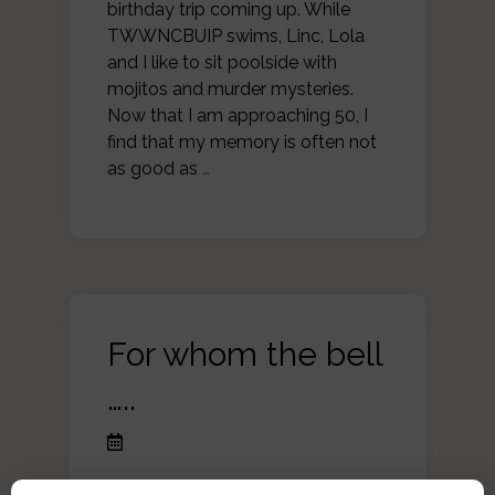
birthday trip coming up. While
TWWNCBUIP swims, Linc, Lola
and I like to sit poolside with
mojitos and murder mysteries.
Now that I am approaching 50, I
find that my memory is often not
as good as
…
For whom the bell
…..
My summer reading list is always