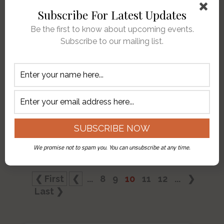
full of action adventure stories
Subscribe For Latest Updates
(hurry up Lee Child with my next
Be the first to know about upcoming events.
Jack Reacher) and English
Subscribe to our mailing list.
mysteries. Sometimes life imitates
art. The forty nine year old “Case
of the Missing Bell” was partially
solved this week when a
mysterious package was left at
our doorstep. Inside the package
was
…
We promise not to spam you. You can unsubscribe at any time.
❮ First
❮
...
8
9
10
11
12
...
❯
Last ❯