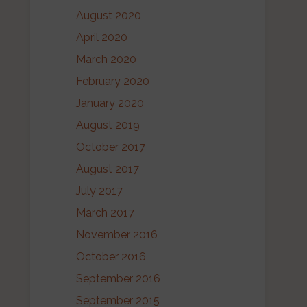
August 2020
April 2020
March 2020
February 2020
January 2020
August 2019
October 2017
August 2017
July 2017
March 2017
November 2016
October 2016
September 2016
September 2015