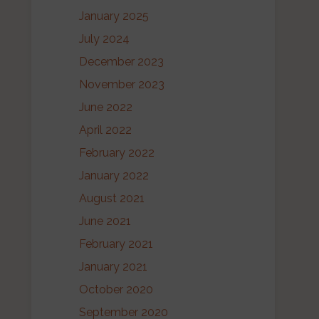
January 2025
July 2024
December 2023
November 2023
June 2022
April 2022
February 2022
January 2022
August 2021
June 2021
February 2021
January 2021
October 2020
September 2020