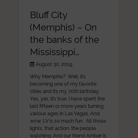
Bluff City
(Memphis) – On
the banks of the
Mississippi…
August 30, 2019
Why Memphis? Well, it’s
becoming one of my favorite
cities and it’s my 70th birthday.
Yes, yes, it’s true, I have spent the
last fifteen or more years turning
various ages in Las Vegas. And
wow, LV is so much fun. All those
lights, that action, the people
watching. And our friend Amber is