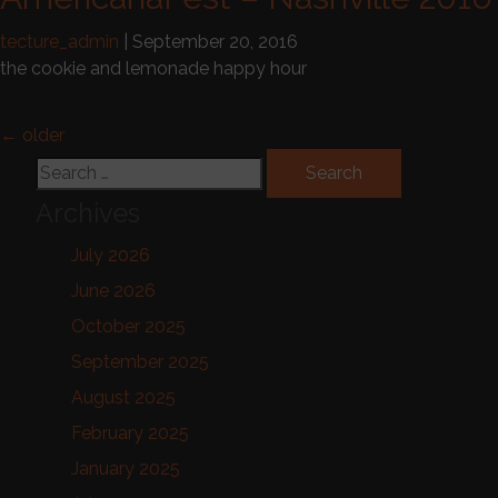
tecture_admin
|
September 20, 2016
the cookie and lemonade happy hour
Posts navigation
←
older
Search for:
Archives
July 2026
June 2026
October 2025
September 2025
August 2025
February 2025
January 2025