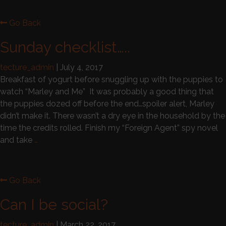
Go Back
Sunday checklist…..
tecture_admin
|
July 4, 2017
Breakfast of yogurt before snuggling up with the puppies to
watch “Marley and Me” It was probably a good thing that
the puppies dozed off before the end…spoiler alert, Marley
didn’t make it. There wasn’t a dry eye in the household by the
time the credits rolled. Finish my “Foreign Agent” spy novel
and take
…
Go Back
Can I be social?
tecture_admin
|
March 22, 2017