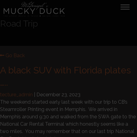
Tog
navi
Road Trip
Go Back
A black SUV with Florida plates
…..
tecture_admin
|
December 23, 2023
The weekend started early last week with our trip to CB’s
Steamroller Printing event in Memphis. We arrived in
Memphis around 9:30 and walked from the SWA gate to the
National Car Rental Terminal which honestly seems like a
two miles. You may remember that on our last trip National