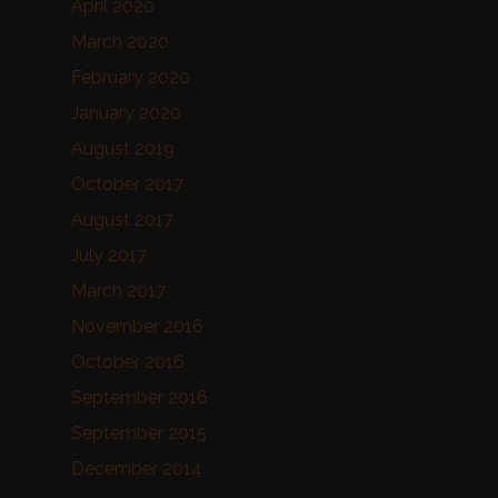
April 2020
March 2020
February 2020
January 2020
August 2019
October 2017
August 2017
July 2017
March 2017
November 2016
October 2016
September 2016
September 2015
December 2014