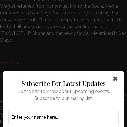
We just returned from our annual trip to the Social Media
Conference in San Diego (two trips qualify for calling it an
annual event, right?) and I’m happy to tell you, we learned a
lot to thrill and delight you over the coming months.
TWWNCBUIP, Shane and the newly Social Me arrived in San
Diego
…
Go Back
Customer Reviews
Subscribe For Latest Updates
tecture_admin
|
November 1, 2016
Be the first to know about upcoming events.
… so with our SWA tickets in hand we were off to Memphis to
Subscribe to our mailing list.
attend the premier of the independent film who’s Production
Designer was none other than our own C. Michael Andrews.
We were able to convince Lincoln and Lola that this would
be an even better vacation than staying at their usual spot,