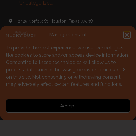
Uncategorized
2425 Norfolk St, Houston, Texas 77098
Manage Consent
TheDuck@McGonigels.com
To provide the best experience, we use technologies
713-528-5999
like cookies to store and/or access device information.
Mon 11am - 8pm Tues-Sat 11am - 11pm
Consenting to these technologies will allow us to
process data such as browsing behavior or unique IDs
Under 21 Welcome with Parents
on this site. Not consenting or withdrawing consent,
may adversely affect certain features and functions.
713-528-5999
Accept
Policies
|
Terms of Use
© McGonigels Mucky Duck 2026