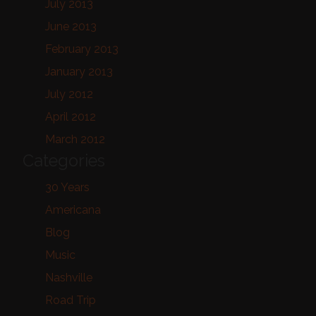
July 2013
June 2013
February 2013
January 2013
July 2012
April 2012
March 2012
Categories
30 Years
Americana
Blog
Music
Nashville
Road Trip