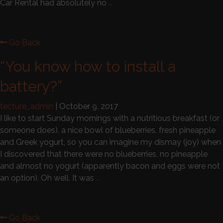
Car Rental had absolutely no
…
Go Back
“You know how to install a
battery?”
tecture_admin
|
October 9, 2017
I like to start Sunday mornings with a nutritious breakfast (or
someone does), a nice bowl of blueberries, fresh pineapple
and Greek yogurt, so you can imagine my dismay (joy) when
I discovered that there were no blueberries, no pineapple
and almost no yogurt (apparently bacon and eggs were not
an option). Oh well. It was
…
Go Back