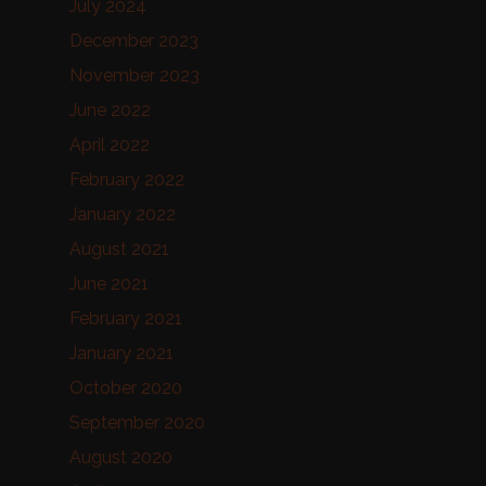
July 2024
December 2023
November 2023
June 2022
April 2022
February 2022
January 2022
August 2021
June 2021
February 2021
January 2021
October 2020
September 2020
August 2020