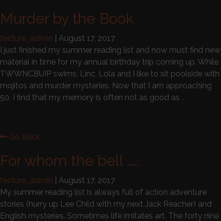
Murder by the Book
tecture_admin
|
August 17, 2017
I just finished my summer reading list and now must find new
material in time for my annual birthday trip coming up. While
TWWNCBUIP swims, Linc, Lola and I like to sit poolside with
mojitos and murder mysteries. Now that I am approaching
50, I find that my memory is often not as good as
…
Go Back
For whom the bell …..
tecture_admin
|
August 17, 2017
My summer reading list is always full of action adventure
stories (hurry up Lee Child with my next Jack Reacher) and
English mysteries. Sometimes life imitates art. The forty nine