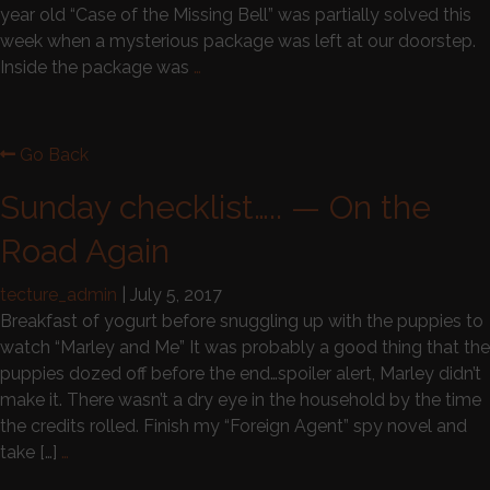
year old “Case of the Missing Bell” was partially solved this
week when a mysterious package was left at our doorstep.
Inside the package was
…
Go Back
Sunday checklist….. — On the
Road Again
tecture_admin
|
July 5, 2017
Breakfast of yogurt before snuggling up with the puppies to
watch “Marley and Me” It was probably a good thing that the
puppies dozed off before the end…spoiler alert, Marley didn’t
make it. There wasn’t a dry eye in the household by the time
the credits rolled. Finish my “Foreign Agent” spy novel and
take […]
…