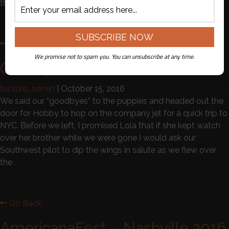
the
…
Go Back
We promise not to spam you. You can unsubscribe at any time.
Our Trip to New York …..
tecture_admin
|
October 15, 2016
We said our “goodbyes” to the puppies and headed out the
door for Hobby to hop on the company jet for a quick trip to
NYC. Before we left, I promised Lola that if she kept watch
over her brother while we were gone I would ask our
Southwest pilot to dip the wings in salute as we flew over
the
…
Go Back
AmericanaFest – Nashville 2016