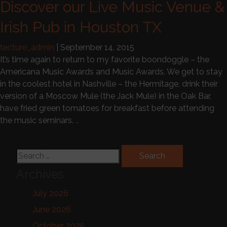
Discover our Live Music Venue &
Irish Pub in Houston TX
tecture_admin
|
September 14, 2015
It’s time again to return to my favorite boondoggle – the
Americana Music Awards and Music Awards. We get to stay
in the coolest hotel in Nashville – the Hermitage, drink their
version of a Moscow Mule (the Jack Mule) in the Oak Bar,
have fried green tomatoes for breakfast before attending
the music seminars.
…
Search for:
Archives
July 2026
June 2026
October 2025