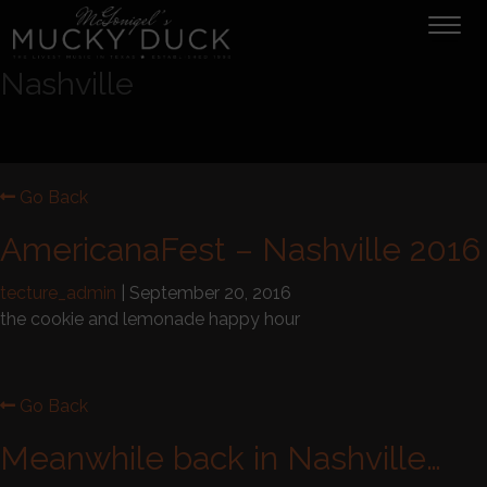
Tog
navi
Nashville
Go Back
AmericanaFest – Nashville 2016
tecture_admin
|
September 20, 2016
the cookie and lemonade happy hour
Go Back
Meanwhile back in Nashville…