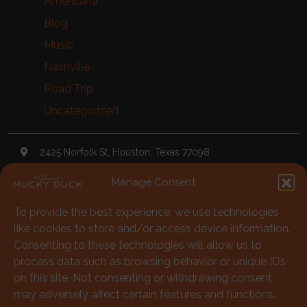
Americana
Blog
Music
Nashville
Road Trip
Uncategorized
2425 Norfolk St, Houston, Texas 77098
Manage Consent
TheDuck@McGonigels.com
To provide the best experience, we use technologies
713-528-5999
like cookies to store and/or access device information.
Mon 11am - 8pm Tues-Sat 11am - 11pm
Consenting to these technologies will allow us to
process data such as browsing behavior or unique IDs
Under 21 Welcome with Parents
on this site. Not consenting or withdrawing consent,
may adversely affect certain features and functions.