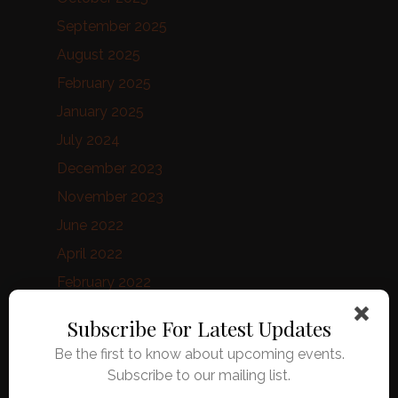
September 2025
August 2025
February 2025
January 2025
July 2024
December 2023
November 2023
June 2022
April 2022
February 2022
January 2022
Subscribe For Latest Updates
August 2021
Be the first to know about upcoming events.
June 2021
Subscribe to our mailing list.
February 2021