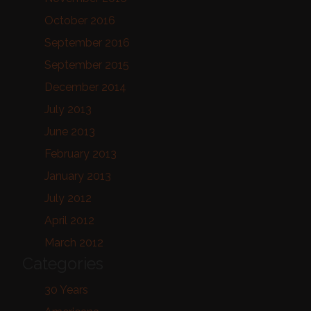
October 2016
September 2016
September 2015
December 2014
July 2013
June 2013
February 2013
January 2013
July 2012
April 2012
March 2012
Categories
30 Years