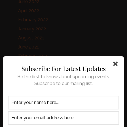
June 2022
April 2022
February 2022
January 2022
August 2021
June 2021
February 2021
January 2021
Subscribe For Latest Updates
October 2020
Be the first to know about upcoming events.
September 2020
Subscribe to our mailing list.
August 2020
April 2020
March 2020
February 2020