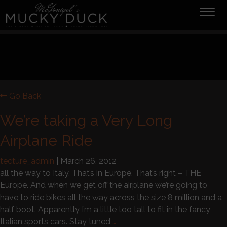
Tog
navi
Go Back
We’re taking a Very Long
Airplane Ride
tecture_admin
|
March 26, 2012
all the way to Italy. That’s in Europe. That’s right – THE
Europe. And when we get off the airplane we’re going to
have to ride bikes all the way across the size 8 million and a
half boot. Apparently I’m a little too tall to fit in the fancy
Italian sports cars. Stay tuned
…