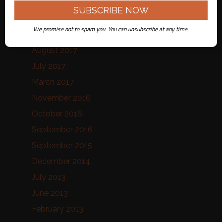
January 2020
August 2019
We promise not to spam you. You can unsubscribe at any time.
October 2017
August 2017
July 2017
March 2017
November 2016
October 2016
September 2016
September 2015
December 2014
July 2013
June 2013
February 2013