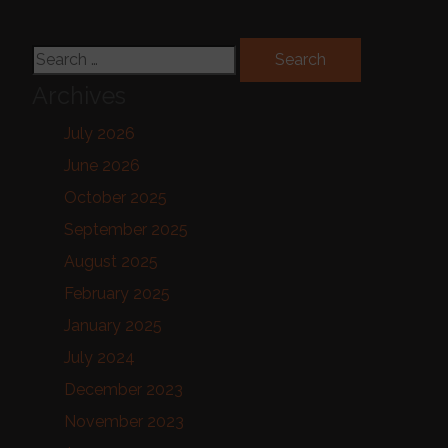
Search for:
Archives
July 2026
June 2026
October 2025
September 2025
August 2025
February 2025
January 2025
July 2024
December 2023
November 2023