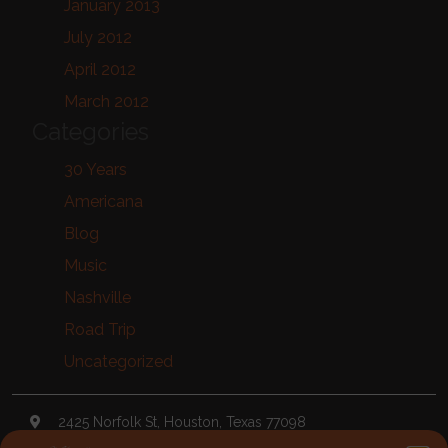
January 2013
July 2012
April 2012
March 2012
Categories
30 Years
Americana
Blog
Music
Nashville
Road Trip
Uncategorized
2425 Norfolk St, Houston, Texas 77098