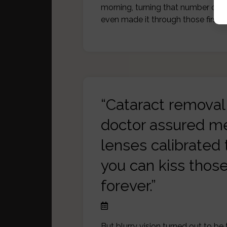
morning, turning that number ove
even made it through those first f
“Cataract removal 
doctor assured me
lenses calibrated 
you can kiss thos
forever.”
But blurry vision turned out to be