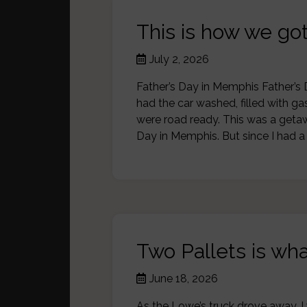
This is how we g
July 2, 2026
Father’s Day in Memphis Father’s 
had the car washed, filled with g
were road ready. This was a getaw
Day in Memphis. But since I had 
Two Pallets is wha
June 18, 2026
As the Lowe’s truck drove away, I 