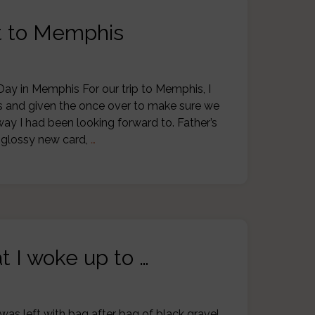
ot to Memphis
Day in Memphis For our trip to Memphis, I
as and given the once over to make sure we
ay I had been looking forward to. Father’s
a glossy new card,
…
t I woke up to …
was left with bag after bag of black gravel,