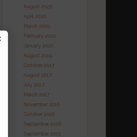
August 2020
April 2020
March 2020
February 2020
January 2020
August 2019
October 2017
August 2017
July 2017
March 2017
November 2016
October 2016
September 2016
September 2015