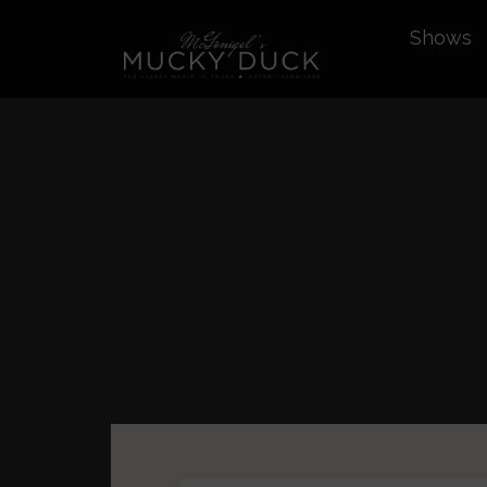
Shows