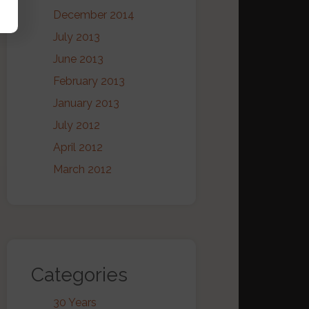
December 2014
July 2013
June 2013
February 2013
January 2013
July 2012
April 2012
March 2012
Categories
30 Years