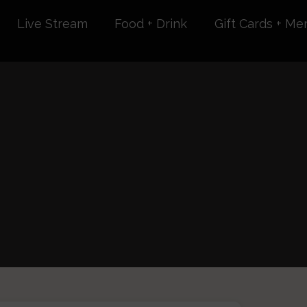
Live Stream
Food + Drink
Gift Cards + Me