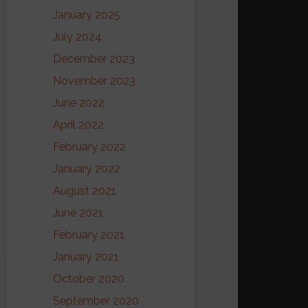
January 2025
July 2024
December 2023
November 2023
June 2022
April 2022
February 2022
January 2022
August 2021
June 2021
February 2021
January 2021
October 2020
September 2020