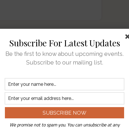
Subscribe For Latest Updates
’ve said the nicest
Be the first to know about upcoming events.
Duck and all that we
Subscribe to our mailing list.
joy into your lives. But
t’s not us. You bring the
u walk through our door.
ull of love for every single one of you.
We promise not to spam you. You can unsubscribe at any
ar in business. I’ve been out walking this