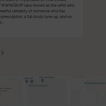
r. TWWNCBUIP (also known as the wife) who
cheerful certainty of someone who has
 prescription: a full-body tune-up, and no
he
…
 ❯