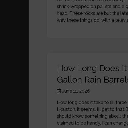
shrink-wrapped on pallets and a g
head. These rocks are but the lat
way these things do, with a tele
How Long Does It 
Gallon Rain Barrel
June 11, 2026
How long does it take to fill three
Houston, it seems. I’ll get to that.
should know something about the
claimed to be handy. I can change 