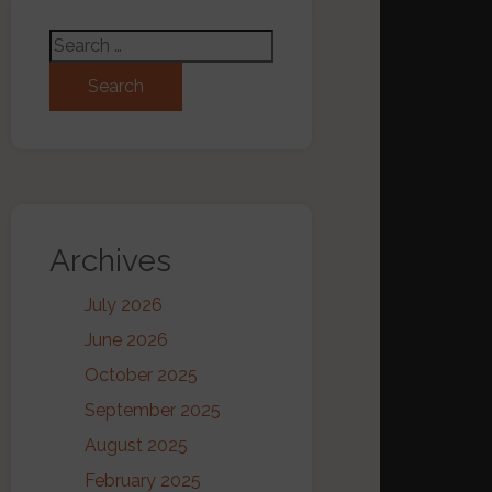
Search for:
Archives
July 2026
June 2026
October 2025
September 2025
August 2025
February 2025