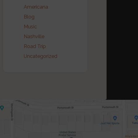
Americana
Blog
Music
Nashville
Road Trip
Uncategorized