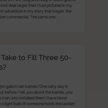
ood deal larger than I had pictured in my
est adventure in my story that began, the
vision commercial. The same one
…
Take to Fill Three 50-
s?
 50-gallon rain barrels?One rainy day in
But before I tell you about the barrels, you
 man who installed them.I have never
a light bulb (if someone holds the ladder),