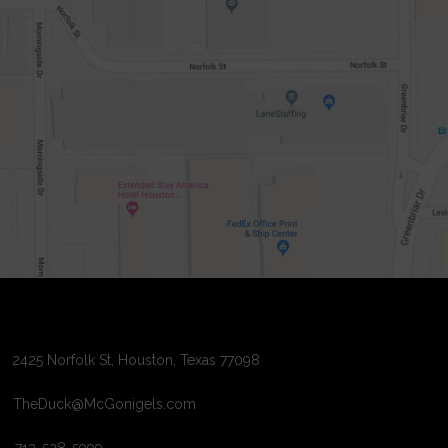
2425 Norfolk St, Houston, Texas 77098
TheDuck@McGonigels.com