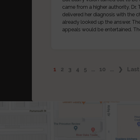
came from a higher authority, D
delivered her diagnosis with the 
already looked up the answer. The
appeals would be entertained. T
1
2
3
4
5
...
10
...
❯
Last