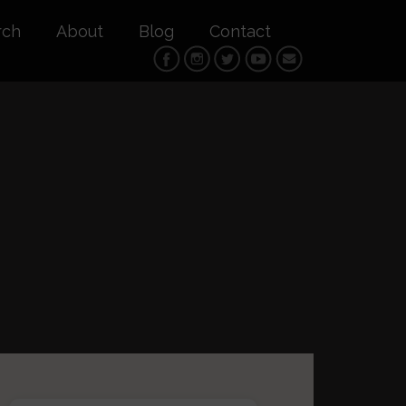
rch
About
Blog
Contact