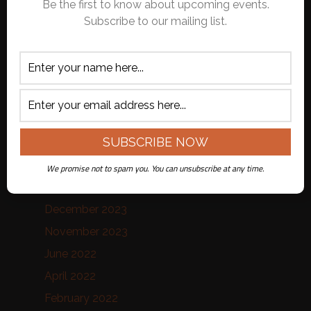
Archives
Be the first to know about upcoming events.
Subscribe to our mailing list.
July 2026
June 2026
October 2025
September 2025
August 2025
February 2025
January 2025
We promise not to spam you. You can unsubscribe at any time.
July 2024
December 2023
November 2023
June 2022
April 2022
February 2022