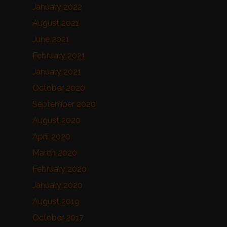
January 2022
August 2021
June 2021
February 2021
January 2021
October 2020
September 2020
August 2020
April 2020
March 2020
February 2020
January 2020
August 2019
October 2017