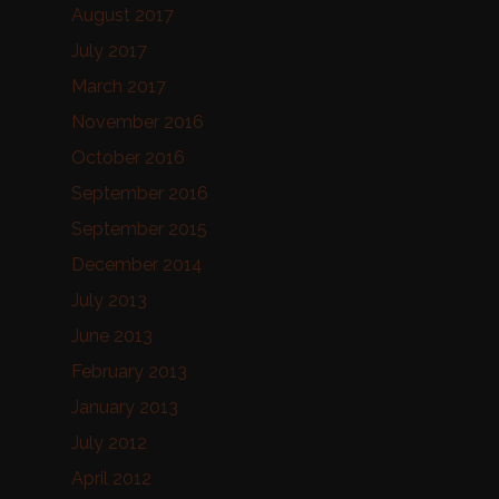
August 2017
July 2017
March 2017
November 2016
October 2016
September 2016
September 2015
December 2014
July 2013
June 2013
February 2013
January 2013
July 2012
April 2012