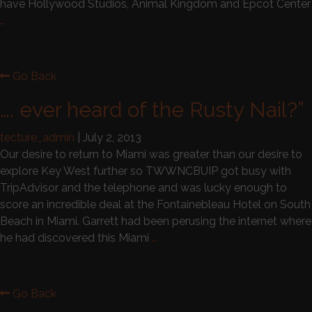
have Hollywood Studios, Animal Kingdom and Epcot Center
…
Go Back
…. ever heard of the Rusty Nail?”
tecture_admin
|
July 2, 2013
Our desire to return to Miami was greater than our desire to
explore Key West further so TWWNCBUIP got busy with
TripAdvisor and the telephone and was lucky enough to
score an incredible deal at the Fontainebleau Hotel on South
Beach in Miami. Garrett had been perusing the internet where
he had discovered this Miami
…
Go Back