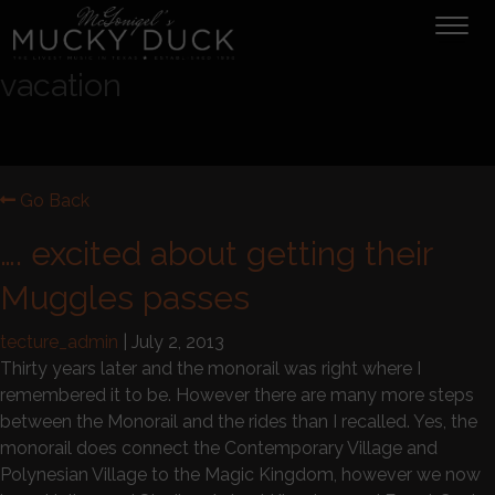
Tog
navi
vacation
Go Back
…. excited about getting their
Muggles passes
tecture_admin
|
July 2, 2013
Thirty years later and the monorail was right where I
remembered it to be. However there are many more steps
between the Monorail and the rides than I recalled. Yes, the
monorail does connect the Contemporary Village and
Polynesian Village to the Magic Kingdom, however we now