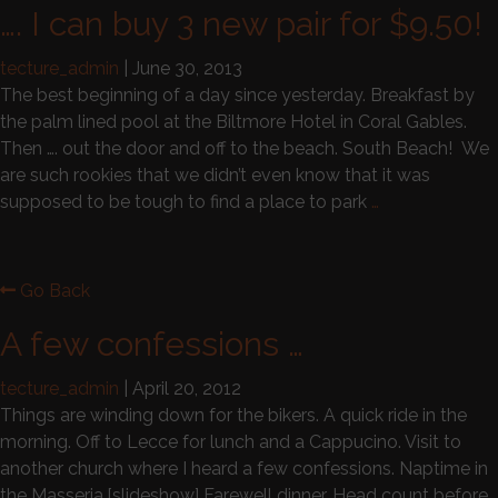
…. I can buy 3 new pair for $9.50!
tecture_admin
|
June 30, 2013
The best beginning of a day since yesterday. Breakfast by
the palm lined pool at the Biltmore Hotel in Coral Gables.
Then …. out the door and off to the beach. South Beach! We
are such rookies that we didn’t even know that it was
supposed to be tough to find a place to park
…
Go Back
A few confessions …
tecture_admin
|
April 20, 2012
Things are winding down for the bikers. A quick ride in the
morning. Off to Lecce for lunch and a Cappucino. Visit to
another church where I heard a few confessions. Naptime in
the Masseria.[slideshow] Farewell dinner. Head count before