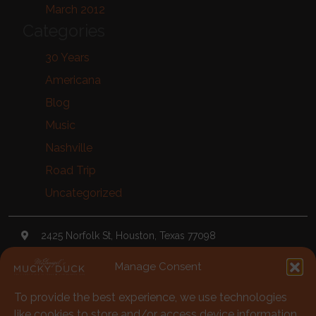
March 2012
Categories
30 Years
Americana
Blog
Music
Nashville
Road Trip
Uncategorized
2425 Norfolk St, Houston, Texas 77098
Manage Consent
TheDuck@McGonigels.com
To provide the best experience, we use technologies
713-528-5999
like cookies to store and/or access device information.