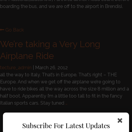
boarding the bus, and we are off to the airport in Brendisi.
Go Back
We’re taking a Very Long
Airplane Ride
tecture_admin
|
March 26, 2012
all the way to Italy. That’s in Europe. That’s right – THE
Europe. And when we get off the airplane we’re going to
have to ride bikes all the way across the size 8 million and a
half boot. Apparently I’m a little too tall to fit in the fancy
Italian sports cars. Stay tuned
…
Search for:
Subscribe For Latest Updates