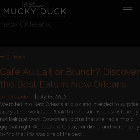
Tog
navi
new Orleans
Go Back
Café Au Lait or Brunch? Discover
the Best Eats in New Orleans
tecture_admin
|
July 18, 2012
We rolled into New Orleans at dusk and intended to surprise
Lizzy at her workplace “Oak” but she surprised us instead by
not being at work. Coworkers told us that she had a music
gig that night. We decided to stay for dinner and were happy
to find that this was one of the best
…