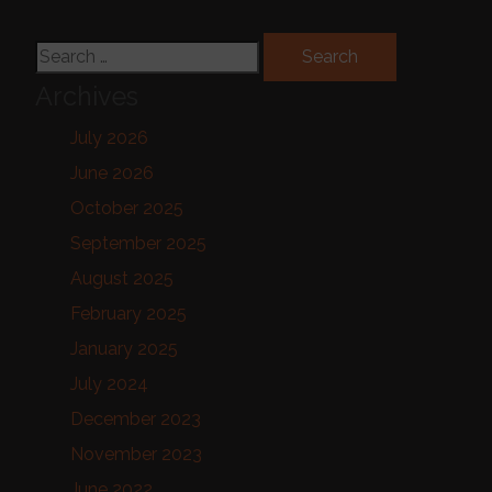
Search for:
Archives
July 2026
June 2026
October 2025
September 2025
August 2025
February 2025
January 2025
July 2024
December 2023
November 2023
June 2022