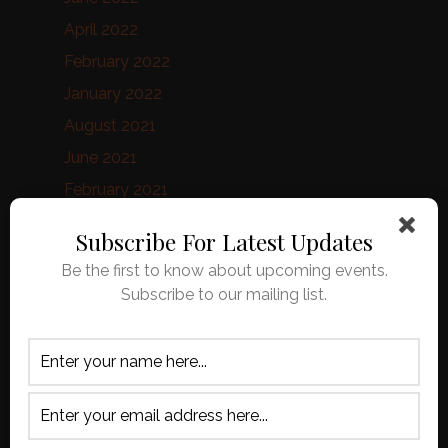
April 2022
February 2022
January 2022
August 2021
June 2021
February 2021
January 2021
Subscribe For Latest Updates
October 2020
Be the first to know about upcoming events.
September 2020
Subscribe to our mailing list.
August 2020
April 2020
March 2020
February 2020
January 2020