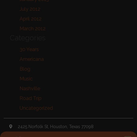
July 2012
April 2012
March 2012
Categories
30 Years
Americana
Blog
Music
Nashville
Road Trip
Uncategorized
2425 Norfolk St, Houston, Texas 77098