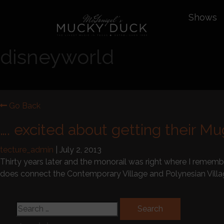
Shows
disneyworld
Go Back
…. excited about getting their M
tecture_admin
|
July 2, 2013
Thirty years later and the monorail was right where I rememb
does connect the Contemporary Village and Polynesian Vil
Search for: