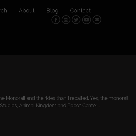
rch
About
Blog
Contact
 Monorail and the rides than I recalled. Yes, the monorail
 Studios, Animal Kingdom and Epcot Center
…