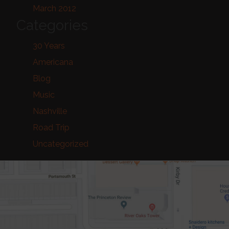
March 2012
Categories
30 Years
Americana
Blog
Music
Nashville
Road Trip
Uncategorized