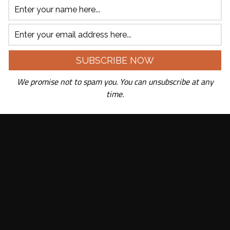
We promise not to spam you. You can unsubscribe at any
time.