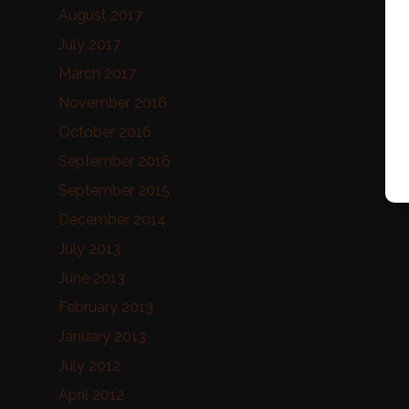
August 2017
July 2017
March 2017
November 2016
October 2016
September 2016
September 2015
December 2014
July 2013
June 2013
February 2013
January 2013
July 2012
April 2012