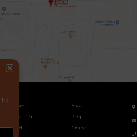
s
. Not
Shows
About
t
Food + Drink
Blog
Merch
Contact