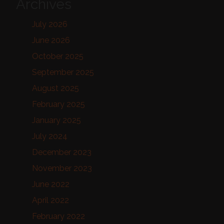
Archives
July 2026
June 2026
October 2025
September 2025
August 2025
February 2025
January 2025
July 2024
December 2023
November 2023
June 2022
April 2022
February 2022