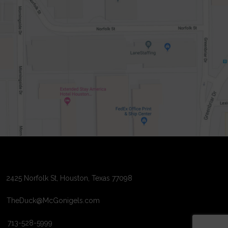
2425 Norfolk St, Houston, Texas 77098
TheDuck@McGonigels.com
713-528-5999