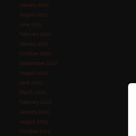
January 2022
August 2021
June 2021
February 2021
January 2021
October 2020
September 2020
August 2020
April 2020
March 2020
February 2020
January 2020
August 2019
October 2017