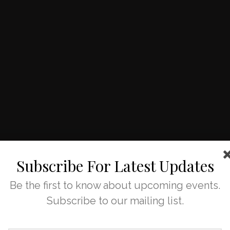
Subscribe For Latest Updates
Be the first to know about upcoming events.
Subscribe to our mailing list.