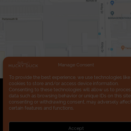
Manage Consent
To provide the best experience, we use technologies like
cookies to store and/or access device information.
Consenting to these technologies will allow us to proces
data such as browsing behavior or unique IDs on this site
consenting or withdrawing consent, may adversely affec
certain features and functions.
Subscribe
Accept