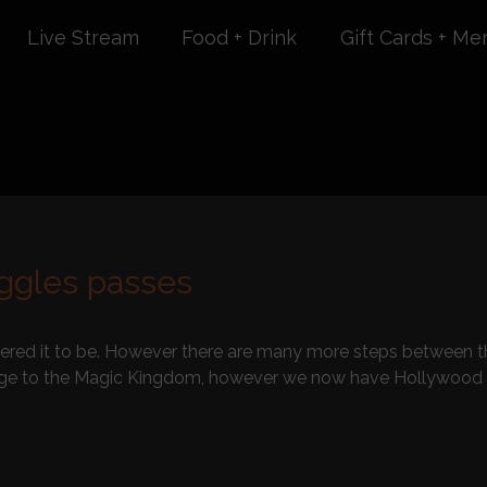
Live Stream
Food + Drink
Gift Cards + Me
uggles passes
ered it to be. However there are many more steps between the
lage to the Magic Kingdom, however we now have Hollywood