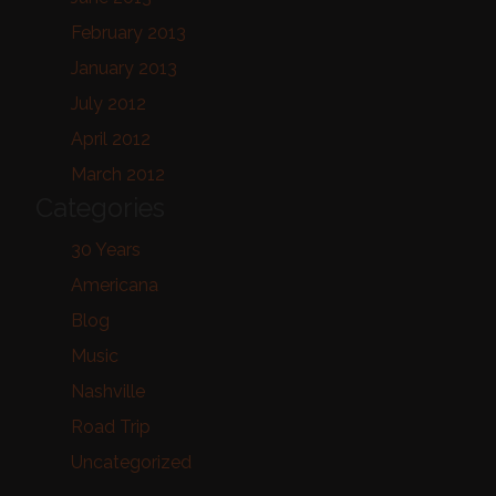
February 2013
January 2013
July 2012
April 2012
March 2012
Categories
30 Years
Americana
Blog
Music
Nashville
Road Trip
Uncategorized