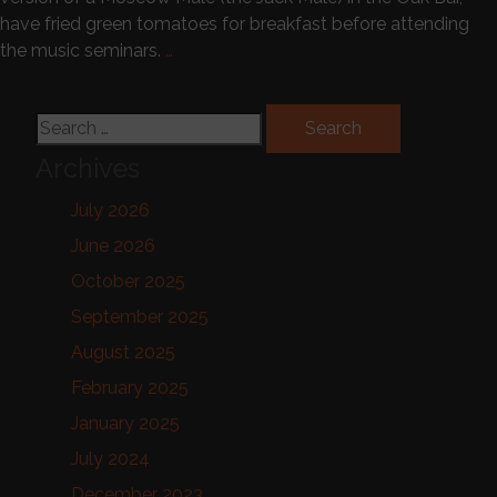
have fried green tomatoes for breakfast before attending
the music seminars.
…
Search for:
Archives
July 2026
June 2026
October 2025
September 2025
August 2025
February 2025
January 2025
July 2024
December 2023