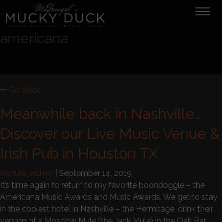
Tog
navi
americana
Go Back
Meanwhile back in Nashville…
Discover our Live Music Venue &
Irish Pub in Houston TX
tecture_admin
|
September 14, 2015
It’s time again to return to my favorite boondoggle – the
Americana Music Awards and Music Awards. We get to stay
in the coolest hotel in Nashville – the Hermitage, drink their
version of a Moscow Mule (the Jack Mule) in the Oak Bar,