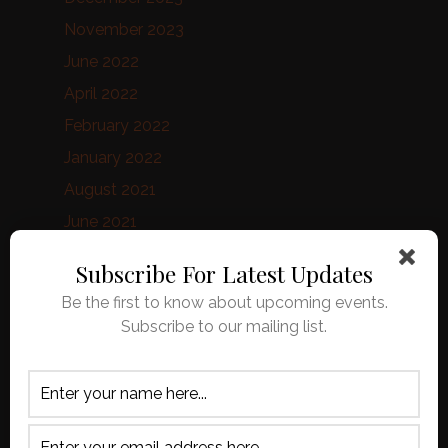
November 2023
June 2022
April 2022
February 2022
January 2022
August 2021
June 2021
February 2021
Subscribe For Latest Updates
January 2021
Be the first to know about upcoming events.
October 2020
Subscribe to our mailing list.
September 2020
August 2020
April 2020
March 2020