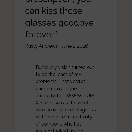
can kiss those
glasses goodbye
forever.”
Rusty Andrews
|
June 1, 2026
But blurry vision turned out
to be the least of my
problems. That verdict
came from a higher
authority, Dr. TWWNCBUIP
(also known as the wife)
who delivered her diagnosis
with the cheerful certainty
of someone who has
already looked up the