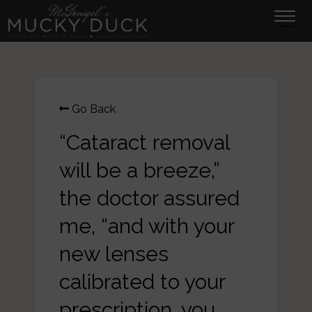
Tog
navi
Go Back
“Cataract removal
will be a breeze,”
the doctor assured
me, “and with your
new lenses
calibrated to your
prescription, you