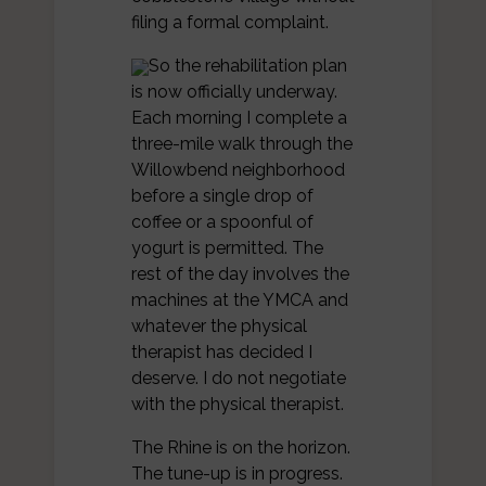
filing a formal complaint.
So the rehabilitation plan
is now officially underway.
Each morning I complete a
three-mile walk through the
Willowbend neighborhood
before a single drop of
coffee or a spoonful of
yogurt is permitted. The
rest of the day involves the
machines at the YMCA and
whatever the physical
therapist has decided I
deserve. I do not negotiate
with the physical therapist.
The Rhine is on the horizon.
The tune-up is in progress.