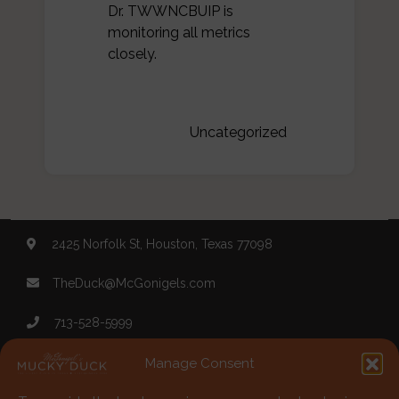
Dr. TWWNCBUIP is
monitoring all metrics
closely.
Categories:
Uncategorized
2425 Norfolk St, Houston, Texas 77098
TheDuck@McGonigels.com
713-528-5999
Mon 11am - 8pm Tues-Sat 11am - 11pm
Manage Consent