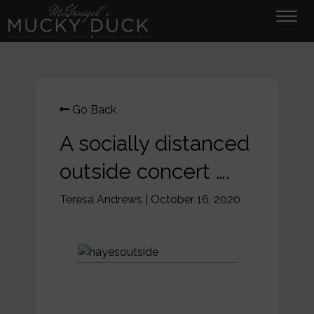
Tog
navi
Go Back
A socially distanced
outside concert ….
Teresa Andrews
|
October 16, 2020
This is what an outside
socially distanced concert at