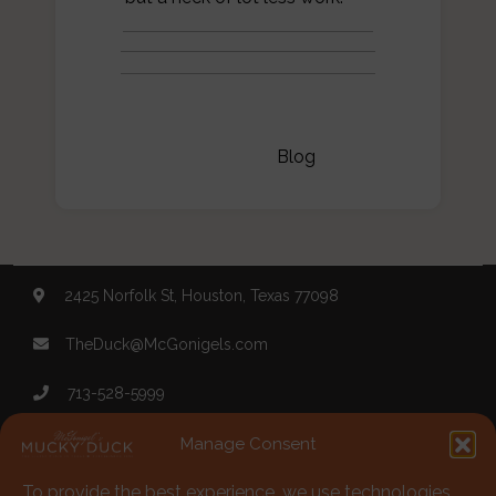
Categories:
Blog
2425 Norfolk St, Houston, Texas 77098
TheDuck@McGonigels.com
713-528-5999
Mon 11am - 8pm Tues-Sat 11am - 11pm
Manage Consent
To provide the best experience, we use technologies
Under 21 Welcome with Parents