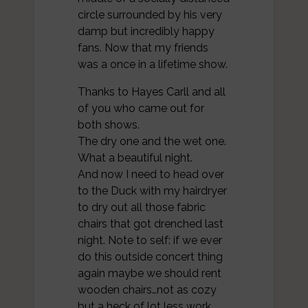
circle surrounded by his very
damp but incredibly happy
fans. Now that my friends
was a once in a lifetime show.
Thanks to Hayes Carll and all
of you who came out for
both shows.
The dry one and the wet one.
What a beautiful night.
And now I need to head over
to the Duck with my hairdryer
to dry out all those fabric
chairs that got drenched last
night. Note to self: if we ever
do this outside concert thing
again maybe we should rent
wooden chairs…not as cozy
but a heck of lot less work.