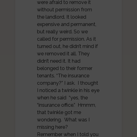
were afraid to remove it
without permission from
the landlord. It looked
expensive and permanent,
but really weird. So we
called for permission. As it
turned out, he didn’t mind if
we removed it all. They
didn’t need it. It had
belonged to their former
tenants. “The insurance
company?” I ask. I thought
I noticed a twinkle in his eye
when he said “yes, the
“insurance office.” Hmmm,
that twinkle got me
wondering. What was I
missing here?
Remember when I told you