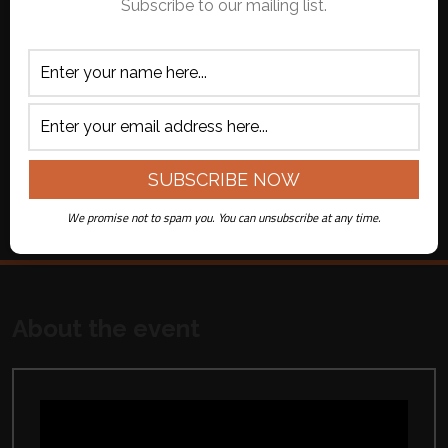
Subscribe to our mailing list.
on Youtube
fee per ticket)
APPLY CODE
ADD TO CART
All ticket sales are final. No refunds or
exchanges.
We promise not to spam you. You can unsubscribe at any time.
About the event