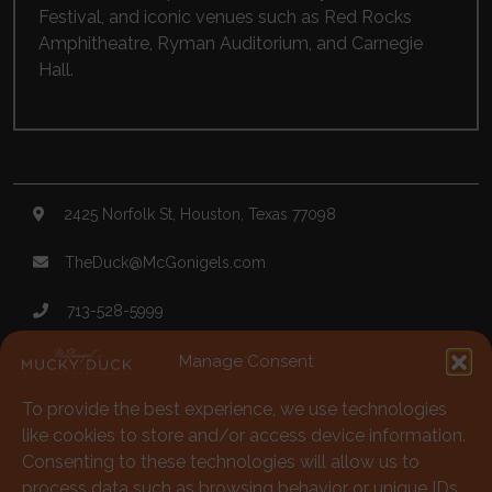
Festival
, and iconic venues such as
Red Rocks
Amphitheatre
,
Ryman Auditorium
, and
Carnegie
Hall
.
2425 Norfolk St, Houston, Texas 77098
TheDuck@McGonigels.com
713-528-5999
Mon 11am - 8pm Tues-Sat 11am - 11pm
Manage Consent
Under 21 Welcome with Parents
To provide the best experience, we use technologies
like cookies to store and/or access device information.
Consenting to these technologies will allow us to
713-528-5999
process data such as browsing behavior or unique IDs