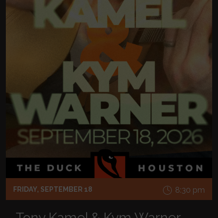
FRIDAY, SEPTEMBER 18
8:30 pm
Tony Kamel & Kym Warner