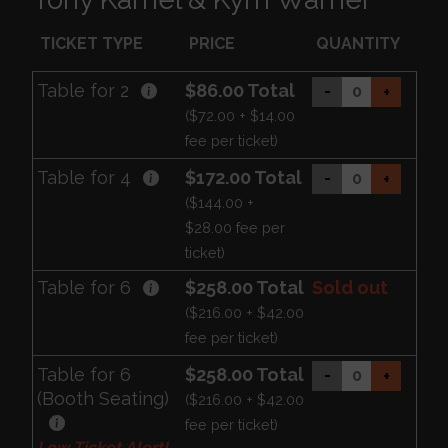
TICKET TYPE
PRICE
QUANTITY
Table for 2
$86.00 Total
-
+
($72.00 + $14.00
fee per ticket)
Table for 4
$172.00 Total
-
+
($144.00 +
$28.00 fee per
ticket)
Table for 6
$258.00 Total
Sold out
($216.00 + $42.00
fee per ticket)
Table for 6
$258.00 Total
-
+
(Booth Seating)
($216.00 + $42.00
fee per ticket)
Low Ticket Alert!