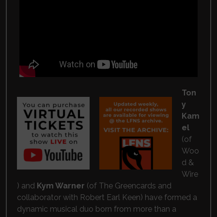
Ton
y
Kam
el
(of
Woo
d &
Wire
) and
Kym Warner
(of
The Greencards
and
collaborator with
Robert Earl Keen
) have formed a
dynamic musical duo born from more than a