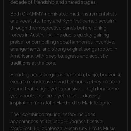
decade of friendship and shared stages.
Both GRAMMY-nominated multi-instrumentalists
and vocalists, Tony and Kym first earned acclaim
through their respective bands before joining
forces in Austin, TX. The duo is quickly gaining
praise for compelling vocal harmonies, inventive
arrangements, and strong original songs rooted in
Americana, with deep bluegrass and acoustic
traditions at the core.
Blending acoustic guitar, mandolin, banjo, bouzouki,
electric mandocaster, and harmonica, they create a
sound that is tight yet expansive — high lonesome
yet smooth, old-time yet fresh — drawing
inspiration from
John Hartford
to
Mark Knopfler
.
Their combined touring history includes
appearances at
Telluride Bluegrass Festival
,
MerleFest
,
Lollapalooza
,
Austin City Limits Music