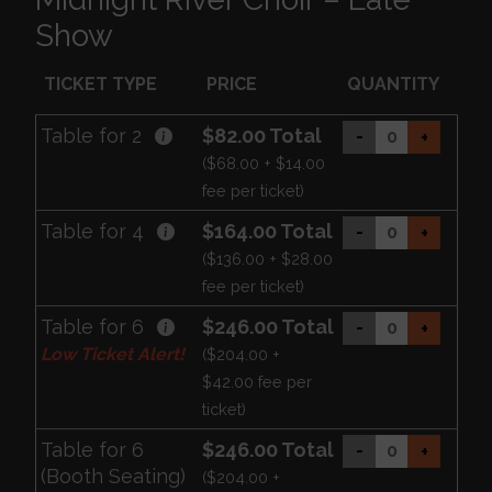
Show
TICKET TYPE
PRICE
QUANTITY
Table for 2
$82.00 Total
-
+
($68.00 + $14.00
fee per ticket)
Table for 4
$164.00 Total
-
+
($136.00 + $28.00
fee per ticket)
Table for 6
$246.00 Total
-
+
Low Ticket Alert!
($204.00 +
$42.00 fee per
ticket)
Table for 6
$246.00 Total
-
+
(Booth Seating)
($204.00 +