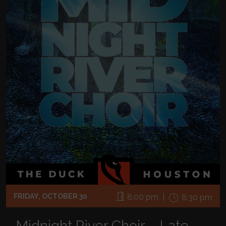
FRIDAY, OCTOBER 30
8:00 pm |
8:30 pm
Midnight River Choir – Late