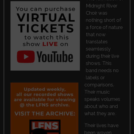
Midnight River
Choir was
nothing short of
a force of nature
that now
translates
seamlessly
during their live
shows. This
band needs no
labels or
comparisons.
Their music
speaks volumes
about who and
what they are.
Their lives have
been woven