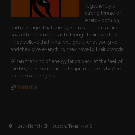
together by a
strong thread of
energy both on
and off stage. That energy is raw and natural and
soaked up from the earth through their bare feet.
They believe that what you get is what you give
and they give everything they have to their crowds.
When that kind of energy lands back at the feet of
the boys it is something of supreme intensity. And
no one ever forgets it.
Website
2425 Norfolk St, Houston, Texas 77098