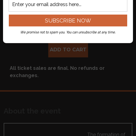
Live Streamed
($34.00 + $7.00
on Youtube
fee per ticket)
APPLY CODE
We promise not to spam you. You can unsubscribe at any time.
ADD TO CART
All ticket sales are final. No refunds or
exchanges.
About the event
The formation of