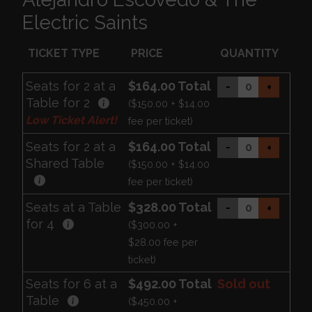
Electric Saints
TICKET TYPE
PRICE
QUANTITY
Seats for 2 at a
$164.00 Total
-
+
Table for 2
($150.00 + $14.00
Low Ticket Alert!
fee per ticket)
Seats for 2 at a
$164.00 Total
-
+
Shared Table
($150.00 + $14.00
fee per ticket)
Seats at a Table
$328.00 Total
-
+
for 4
($300.00 +
$28.00 fee per
ticket)
Seats for 6 at a
$492.00 Total
Sold out
Table
($450.00 +