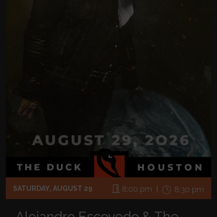
SATURDAY, AUGUST 29
8:00 pm |
8:30 pm
Alejandro Escovedo & The