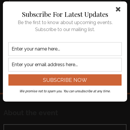
Virtual Ticket -
$82.00 Total
-
+
Live Streamed
Subscribe For Latest Updates
($75.00 + $7.00
on Youtube
fee per ticket)
Be the first to know about upcoming events.
Subscribe to our mailing list.
APPLY CODE
ADD TO CART
All ticket sales are final. No refunds or
exchanges.
We promise not to spam you. You can unsubscribe at any time.
About the event