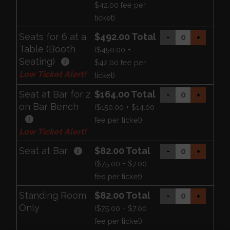
$42.00 fee per
ticket)
Seats for 6 at a
$492.00 Total
-
+
Table (Booth
($450.00 +
Seating)
$42.00 fee per
Low Ticket Alert!
ticket)
Seat at Bar for 2
$164.00 Total
-
+
on Bar Bench
($150.00 + $14.00
fee per ticket)
Low Ticket Alert!
Seat at Bar
$82.00 Total
-
+
($75.00 + $7.00
fee per ticket)
Standing Room
$82.00 Total
-
+
Only
($75.00 + $7.00
fee per ticket)