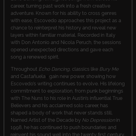
career, turning past work into a fresh creative
adventure. Known for his ability to cross genres
with ease, Escovedo approaches this project as a
chance to reinterpret his history and reveal new
layers within familiar material. Recorded in Italy
with Don Antonio and Nicola Peruch, the sessions
opened unexpected directions and gave each
song a renewed spirit.
Throughout
Echo Dancing,
classics like
Bury Me
and Castañuela
s
gain new power, showing how
Escovedo’s writing continues to evolve. His lifelong
commitment to exploration, from punk beginnings
with The Nuns to his role in Austin’s influential True
Believers and his acclaimed solo career, has
shaped a body of work that never stands still.
Named Artist of the Decade by
No Depression
in
1998, he has continued to push boundaries and
reinvent his sound well into the twenty first century.