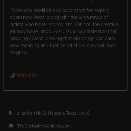
Escovedo credits his collaborators for helping
spark new ideas, along with the wide range of
artists who have inspired him. For him, the creative
journey never ends.
Echo Dancing
celebrates that
ongoing search, proving that old songs can carry
new meaning and that his artistic circle continues
to grow.
Website
2425 Norfolk St, Houston, Texas 77098
TheDuck@McGonigels.com